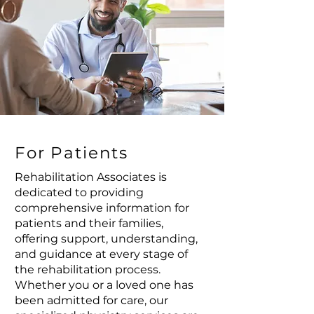
For Patients
Rehabilitation Associates is
dedicated to providing
comprehensive information for
patients and their families,
offering support, understanding,
and guidance at every stage of
the rehabilitation process.
Whether you or a loved one has
been admitted for care, our