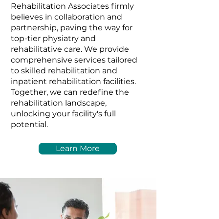
Rehabilitation Associates firmly
believes in collaboration and
partnership, paving the way for
top-tier physiatry and
rehabilitative care. We provide
comprehensive services tailored
to skilled rehabilitation and
inpatient rehabilitation facilities.
Together, we can redefine the
rehabilitation landscape,
unlocking your facility's full
potential.
Learn More