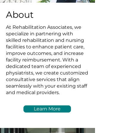
About
At Rehabilitation Associates, we
specialize in partnering with
skilled rehabilitation and nursing
facilities to enhance patient care,
improve outcomes, and increase
facility reimbursement. With a
dedicated team of experienced
physiatrists, we create customized
consultative services that align
seamlessly with your existing staff
and medical providers.
Learn More