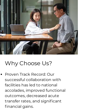
Why Choose Us?
Proven Track Record: Our
successful collaboration with
facilities has led to national
accolades, improved functional
outcomes, decreased acute
transfer rates, and significant
financial gains.