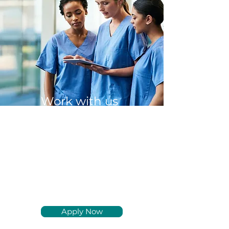
Work with us
We are hiring BC/BE
Physiatrists and
experienced Physician
Assistants and Nurse
Practitioners to join our
team nationwide.
Apply Now