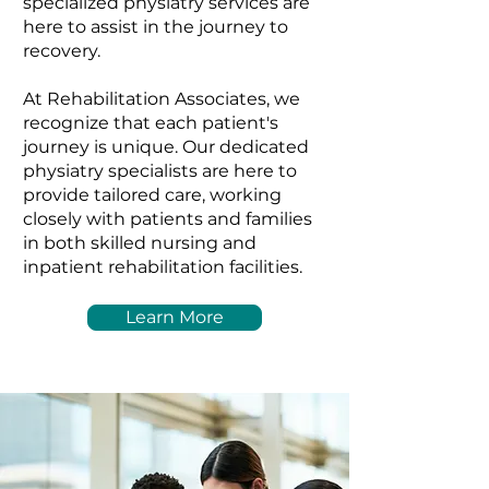
specialized physiatry services are
here to assist in the journey to
recovery.
At Rehabilitation Associates, we
recognize that each patient's
journey is unique. Our dedicated
physiatry specialists are here to
provide tailored care, working
closely with patients and families
in both skilled nursing and
inpatient rehabilitation facilities.
Learn More