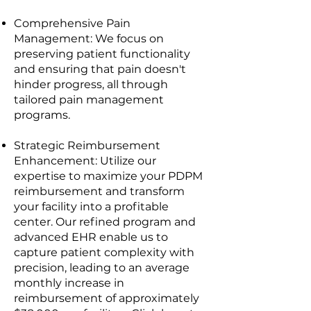
Comprehensive Pain
Management: We focus on
preserving patient functionality
and ensuring that pain doesn't
hinder progress, all through
tailored pain management
programs.
Strategic Reimbursement
Enhancement: Utilize our
expertise to maximize your PDPM
reimbursement and transform
your facility into a profitable
center. Our refined program and
advanced EHR enable us to
capture patient complexity with
precision, leading to an average
monthly increase in
reimbursement of approximately