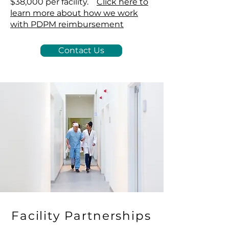
$38,000 per facility.
Click here to
learn more about how we work
with PDPM reimbursement
Contact Us
Facility Partnerships