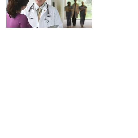
Dr. Fred Fridman D.O.
Aug 22, 2023
Enhancing the Patient
Driven Payment Model
Through our expert analysis and
documentation we can increase
your facilities reimbursement by
tens of thousands of dollars per
year....