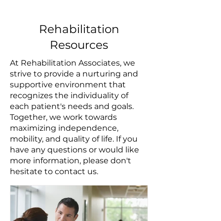
Rehabilitation
Resources
At Rehabilitation Associates, we
strive to provide a nurturing and
supportive environment that
recognizes the individuality of
each patient's needs and goals.
Together, we work towards
maximizing independence,
mobility, and quality of life. If you
have any questions or would like
more information, please don't
hesitate to contact us.