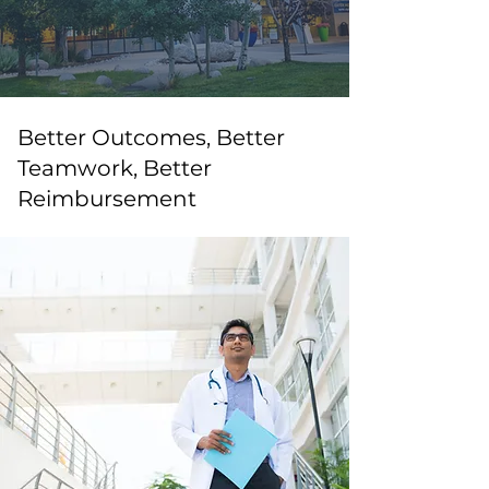
Better Outcomes, Better
Teamwork, Better
Reimbursement