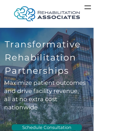
Transformative
Rehabilitation
Partnerships
Maximize patient outcomes
and drive facility revenue,
all at no extra cost
nationwide
Schedule Consultation